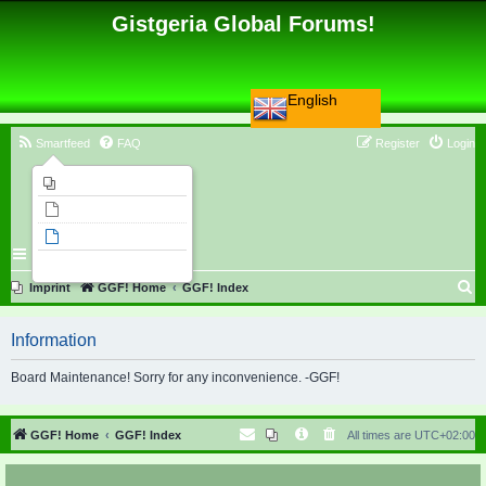
Gistgeria Global Forums!
English
Smartfeed
FAQ
Register
Login
Imprint
Unanswered topics
Active topics
Search
S
Imprint
GGF! Home
GGF! Index
e
Information
a
r
Board Maintenance! Sorry for any inconvenience. -GGF!
c
h
GGF! Home
GGF! Index
All times are
UTC+02:00