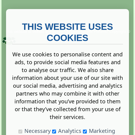
THIS WEBSITE USES
This website is owned and run by
Gistgeria Global Forums!
Copyright ©
2013. All rights reserved.
COOKIES
We use cookies to personalise content and
ads, to provide social media features and
Terms
|
Privacy
to analyse our traffic. We also share
information about your use of our site with
our social media, advertising and analytics
partners who may combine it with other
information that you’ve provided to them
Administration Control Panel
or that they’ve collected from your use of
their services.
Necessary
Analytics
Marketing