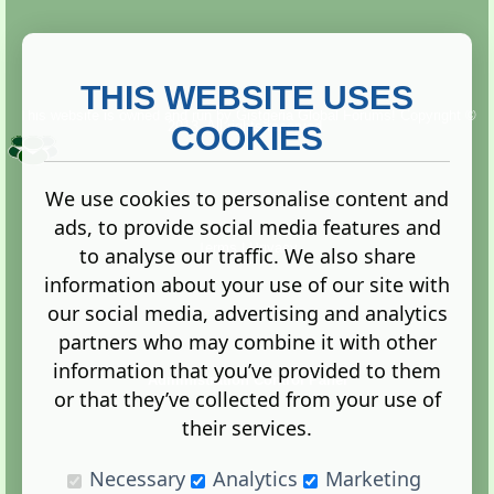
THIS WEBSITE USES
This website is owned and run by
Gistgeria Global Forums!
Copyright ©
2013. All rights reserved.
COOKIES
We use cookies to personalise content and
ads, to provide social media features and
Terms
|
Privacy
to analyse our traffic. We also share
information about your use of our site with
our social media, advertising and analytics
partners who may combine it with other
information that you’ve provided to them
Administration Control Panel
or that they’ve collected from your use of
their services.
Necessary
Analytics
Marketing