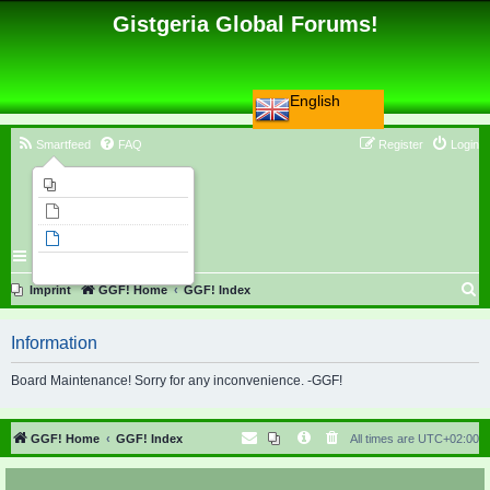
Gistgeria Global Forums!
English
Smartfeed
FAQ
Register
Login
Imprint
Unanswered topics
Active topics
Search
S
Imprint
GGF! Home
GGF! Index
e
Information
a
r
Board Maintenance! Sorry for any inconvenience. -GGF!
c
h
GGF! Home
GGF! Index
All times are
UTC+02:00