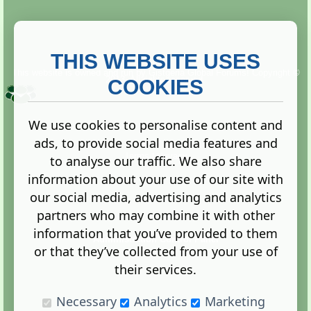
THIS WEBSITE USES
This website is owned and run by
Gistgeria Global Forums!
Copyright ©
2013. All rights reserved.
COOKIES
We use cookies to personalise content and
ads, to provide social media features and
Terms
|
Privacy
to analyse our traffic. We also share
information about your use of our site with
our social media, advertising and analytics
partners who may combine it with other
information that you’ve provided to them
Administration Control Panel
or that they’ve collected from your use of
their services.
Necessary
Analytics
Marketing