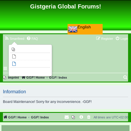
Gistgeria Global Forums!
English
Smartfeed
FAQ
Register
Login
Imprint
Unanswered topics
Active topics
Search
S
Imprint
GGF! Home
GGF! Index
e
Information
a
r
Board Maintenance! Sorry for any inconvenience. -GGF!
c
h
GGF! Home
GGF! Index
All times are
UTC+02:00