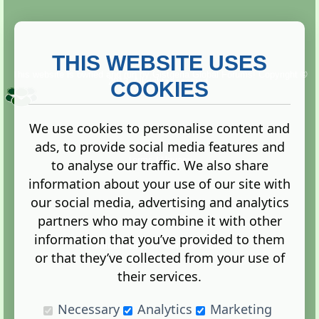
THIS WEBSITE USES
This website is owned and run by
Gistgeria Global Forums!
Copyright ©
2013. All rights reserved.
COOKIES
We use cookies to personalise content and
ads, to provide social media features and
Terms
|
Privacy
to analyse our traffic. We also share
information about your use of our site with
our social media, advertising and analytics
partners who may combine it with other
information that you’ve provided to them
Administration Control Panel
or that they’ve collected from your use of
their services.
Necessary
Analytics
Marketing