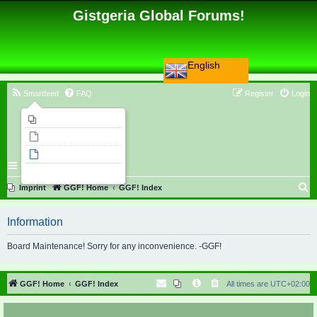
Gistgeria Global Forums!
English
Smartfeed
FAQ
Register
Login
Imprint
Unanswered topics
Active topics
Search
S
Imprint
GGF! Home
GGF! Index
e
Information
a
r
Board Maintenance! Sorry for any inconvenience. -GGF!
c
h
GGF! Home
GGF! Index
All times are
UTC+02:00