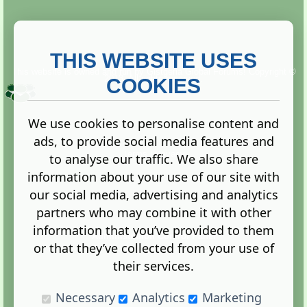
THIS WEBSITE USES
This website is owned and run by
Gistgeria Global Forums!
Copyright ©
2013. All rights reserved.
COOKIES
We use cookies to personalise content and
ads, to provide social media features and
Terms
|
Privacy
to analyse our traffic. We also share
information about your use of our site with
our social media, advertising and analytics
partners who may combine it with other
information that you’ve provided to them
Administration Control Panel
or that they’ve collected from your use of
their services.
Necessary
Analytics
Marketing