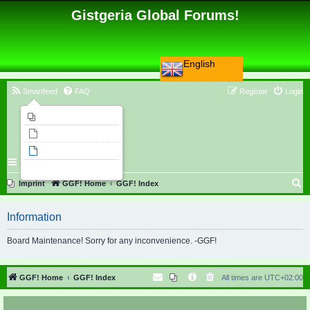
Gistgeria Global Forums!
English
Smartfeed
FAQ
Register
Login
Imprint
Unanswered topics
Active topics
Search
S
Imprint
GGF! Home
GGF! Index
e
Information
a
r
Board Maintenance! Sorry for any inconvenience. -GGF!
c
h
GGF! Home
GGF! Index
All times are
UTC+02:00