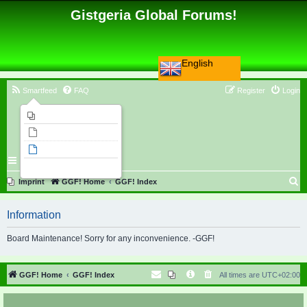
Gistgeria Global Forums!
English
Smartfeed
FAQ
Register
Login
Imprint
Unanswered topics
Active topics
Search
S
Imprint
GGF! Home
GGF! Index
e
Information
a
r
Board Maintenance! Sorry for any inconvenience. -GGF!
c
h
GGF! Home
GGF! Index
All times are
UTC+02:00