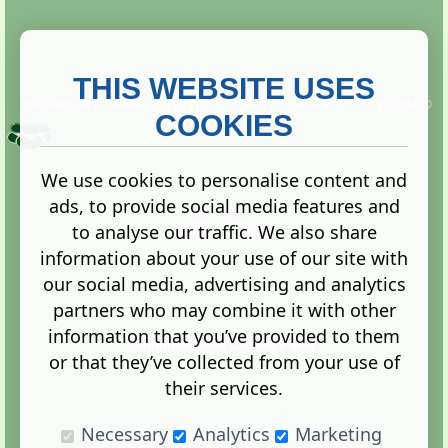
THIS WEBSITE USES
This website is owned and run by
Gistgeria Global Forums!
Copyright ©
2013. All rights reserved.
COOKIES
We use cookies to personalise content and
ads, to provide social media features and
Terms
|
Privacy
to analyse our traffic. We also share
information about your use of our site with
our social media, advertising and analytics
partners who may combine it with other
information that you’ve provided to them
Administration Control Panel
or that they’ve collected from your use of
their services.
Necessary
Analytics
Marketing