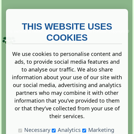
THIS WEBSITE USES
This website is owned and run by
Gistgeria Global Forums!
Copyright ©
2013. All rights reserved.
COOKIES
We use cookies to personalise content and
ads, to provide social media features and
Terms
|
Privacy
to analyse our traffic. We also share
information about your use of our site with
our social media, advertising and analytics
partners who may combine it with other
information that you’ve provided to them
Administration Control Panel
or that they’ve collected from your use of
their services.
Necessary
Analytics
Marketing