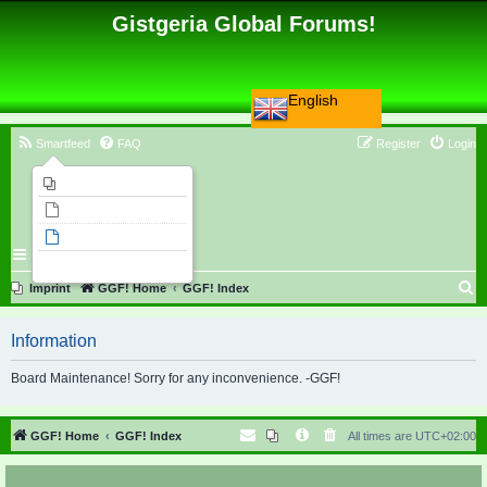
Gistgeria Global Forums!
English
Smartfeed
FAQ
Register
Login
Imprint
Unanswered topics
Active topics
Search
S
Imprint
GGF! Home
GGF! Index
e
Information
a
r
Board Maintenance! Sorry for any inconvenience. -GGF!
c
h
GGF! Home
GGF! Index
All times are
UTC+02:00