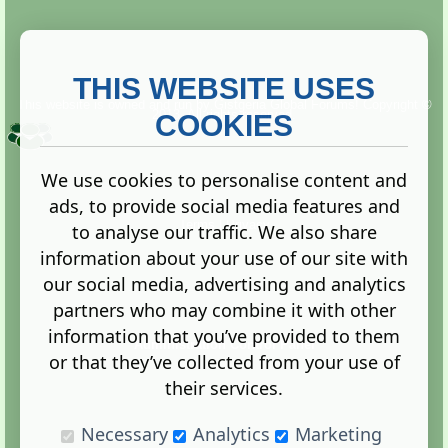
THIS WEBSITE USES
This website is owned and run by
Gistgeria Global Forums!
Copyright ©
2013. All rights reserved.
COOKIES
We use cookies to personalise content and
ads, to provide social media features and
Terms
|
Privacy
to analyse our traffic. We also share
information about your use of our site with
our social media, advertising and analytics
partners who may combine it with other
information that you’ve provided to them
Administration Control Panel
or that they’ve collected from your use of
their services.
Necessary
Analytics
Marketing