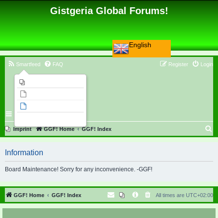
Gistgeria Global Forums!
English
Smartfeed
FAQ
Register
Login
Imprint
Unanswered topics
Active topics
Search
S
Imprint
GGF! Home
GGF! Index
e
Information
a
r
Board Maintenance! Sorry for any inconvenience. -GGF!
c
h
GGF! Home
GGF! Index
All times are
UTC+02:00