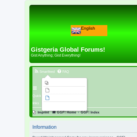
English
Gistgeria Global Forums!
Gist Anything; Gist Everything!
Smartfeed
FAQ
Imprint
Unanswered topics
Quick
Active topics
links
Search
Imprint
GGF! Home
GGF! Index
Information