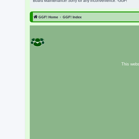
Board Maintenance! Sorry for any inconvenience. -GGF!
GGF! Home
GGF! Index
This webs