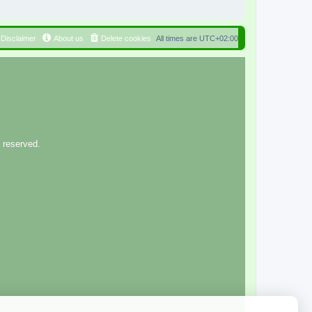
Disclaimer
About us
Delete cookies
All times are
UTC+02:00
 reserved.