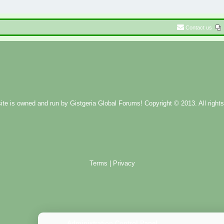
Contact us
ite is owned and run by
Gistgeria Global Forums!
Copyright © 2013. All rights
Terms
|
Privacy
Administration Control Panel