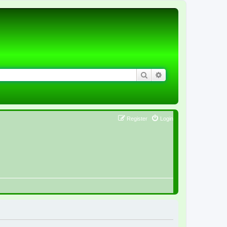
Search
Advanced search
Register
Login