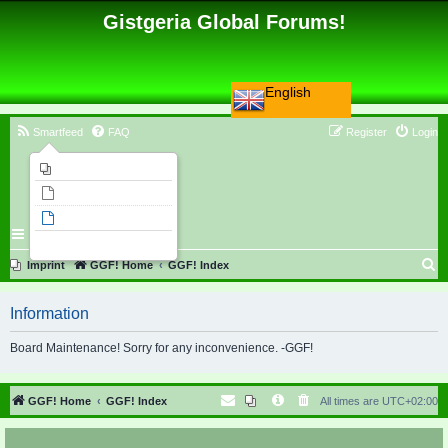
Gistgeria Global Forums!
English
Smartfeed
FAQ
Register
Login
Imprint
Unanswered topics
Active topics
Search
S
Imprint
GGF! Home
GGF! Index
e
Information
a
r
Board Maintenance! Sorry for any inconvenience. -GGF!
c
h
GGF! Home
GGF! Index
All times are
UTC+02:00