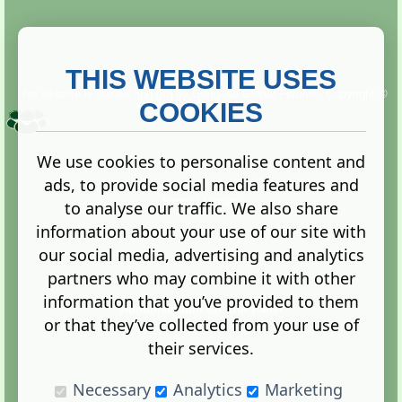
THIS WEBSITE USES
This website is owned and run by
Gistgeria Global Forums!
Copyright ©
2013. All rights reserved.
COOKIES
We use cookies to personalise content and
ads, to provide social media features and
Terms
|
Privacy
to analyse our traffic. We also share
information about your use of our site with
our social media, advertising and analytics
partners who may combine it with other
information that you’ve provided to them
Administration Control Panel
or that they’ve collected from your use of
their services.
Necessary
Analytics
Marketing