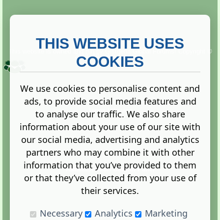
THIS WEBSITE USES
This website is owned and run by
Gistgeria Global Forums!
Copyright ©
2013. All rights reserved.
COOKIES
We use cookies to personalise content and
ads, to provide social media features and
Terms
|
Privacy
to analyse our traffic. We also share
information about your use of our site with
our social media, advertising and analytics
partners who may combine it with other
information that you’ve provided to them
Administration Control Panel
or that they’ve collected from your use of
their services.
Necessary
Analytics
Marketing