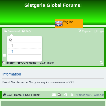
Gistgeria Global Forums!
English
Smartfeed
FAQ
Register
Login
Imprint
Unanswered topics
Active topics
Search
S
Imprint
GGF! Home
GGF! Index
e
Information
a
r
Board Maintenance! Sorry for any inconvenience. -GGF!
c
h
GGF! Home
GGF! Index
All times are
UTC+02:00