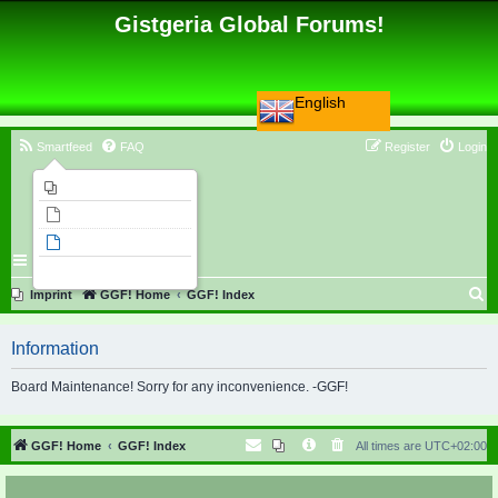
Gistgeria Global Forums!
English
Smartfeed
FAQ
Register
Login
Imprint
Unanswered topics
Active topics
Search
S
Imprint
GGF! Home
GGF! Index
e
Information
a
r
Board Maintenance! Sorry for any inconvenience. -GGF!
c
h
GGF! Home
GGF! Index
All times are
UTC+02:00