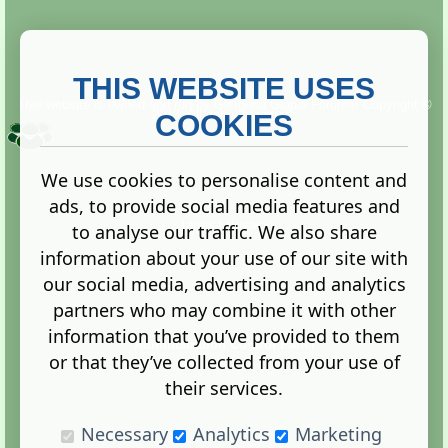
THIS WEBSITE USES
This website is owned and run by
Gistgeria Global Forums!
Copyright ©
2013. All rights reserved.
COOKIES
We use cookies to personalise content and
ads, to provide social media features and
Terms
|
Privacy
to analyse our traffic. We also share
information about your use of our site with
our social media, advertising and analytics
partners who may combine it with other
information that you’ve provided to them
Administration Control Panel
or that they’ve collected from your use of
their services.
Necessary
Analytics
Marketing