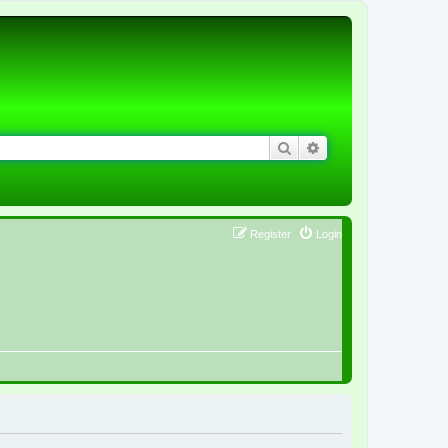
Search
Advanced search
Register
Login