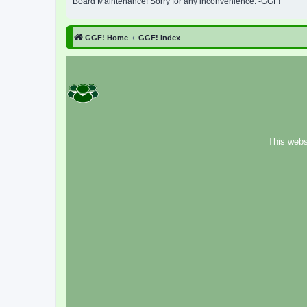
Board Maintenance! Sorry for any inconvenience. -GGF!
GGF! Home
GGF! Index
This webs