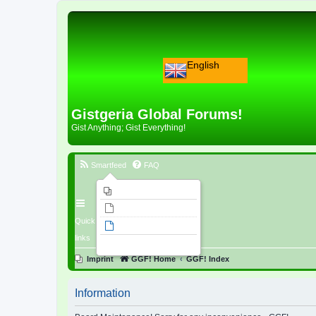
English
Gistgeria Global Forums!
Gist Anything; Gist Everything!
Smartfeed
FAQ
Imprint
Unanswered topics
Quick
Active topics
links
Search
Imprint
GGF! Home
GGF! Index
Information