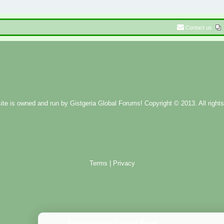
Contact us
ite is owned and run by
Gistgeria Global Forums!
Copyright © 2013. All rights
Terms
|
Privacy
Administration Control Panel