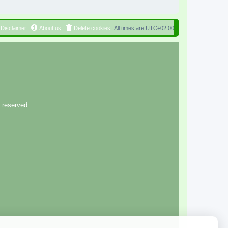
Disclaimer
About us
Delete cookies
All times are
UTC+02:00
 reserved.