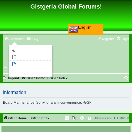
Gistgeria Global Forums!
English
Smartfeed
FAQ
Register
Login
Imprint
Unanswered topics
Active topics
Search
S
Imprint
GGF! Home
GGF! Index
e
Information
a
r
Board Maintenance! Sorry for any inconvenience. -GGF!
c
h
GGF! Home
GGF! Index
All times are
UTC+02:00