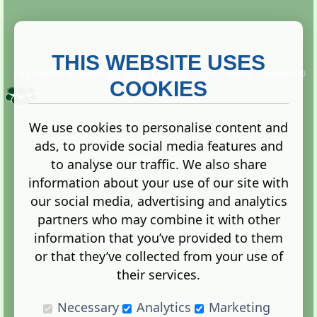
THIS WEBSITE USES
This website is owned and run by
Gistgeria Global Forums!
Copyright ©
2013. All rights reserved.
COOKIES
We use cookies to personalise content and
ads, to provide social media features and
Terms
|
Privacy
to analyse our traffic. We also share
information about your use of our site with
our social media, advertising and analytics
partners who may combine it with other
information that you’ve provided to them
Administration Control Panel
or that they’ve collected from your use of
their services.
Necessary
Analytics
Marketing