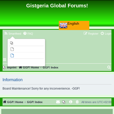
Gistgeria Global Forums!
English
Smartfeed
FAQ
Register
Login
Imprint
Unanswered topics
Active topics
Search
S
Imprint
GGF! Home
GGF! Index
e
Information
a
r
Board Maintenance! Sorry for any inconvenience. -GGF!
c
h
GGF! Home
GGF! Index
All times are
UTC+02:00