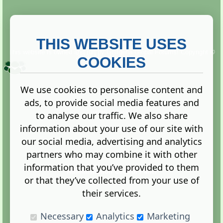
THIS WEBSITE USES
This website is owned and run by
Gistgeria Global Forums!
Copyright ©
2013. All rights reserved.
COOKIES
We use cookies to personalise content and
ads, to provide social media features and
Terms
|
Privacy
to analyse our traffic. We also share
information about your use of our site with
our social media, advertising and analytics
partners who may combine it with other
information that you’ve provided to them
Administration Control Panel
or that they’ve collected from your use of
their services.
Necessary
Analytics
Marketing