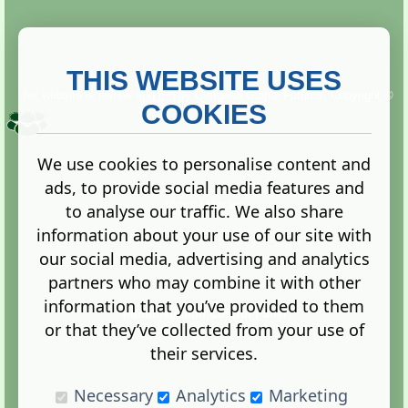
THIS WEBSITE USES
This website is owned and run by
Gistgeria Global Forums!
Copyright ©
2013. All rights reserved.
COOKIES
We use cookies to personalise content and
ads, to provide social media features and
Terms
|
Privacy
to analyse our traffic. We also share
information about your use of our site with
our social media, advertising and analytics
partners who may combine it with other
information that you’ve provided to them
Administration Control Panel
or that they’ve collected from your use of
their services.
Necessary
Analytics
Marketing