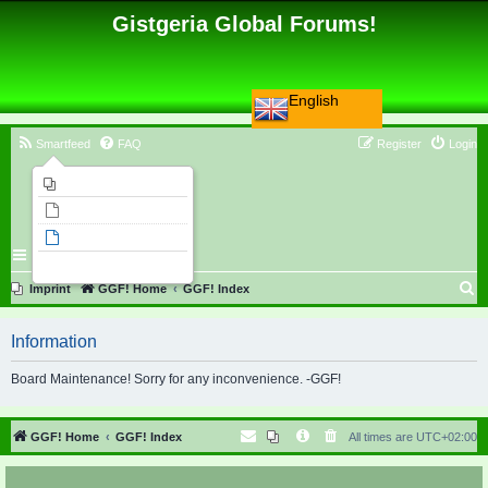
Gistgeria Global Forums!
English
Smartfeed
FAQ
Register
Login
Imprint
Unanswered topics
Active topics
Search
S
Imprint
GGF! Home
GGF! Index
e
Information
a
r
Board Maintenance! Sorry for any inconvenience. -GGF!
c
h
GGF! Home
GGF! Index
All times are
UTC+02:00