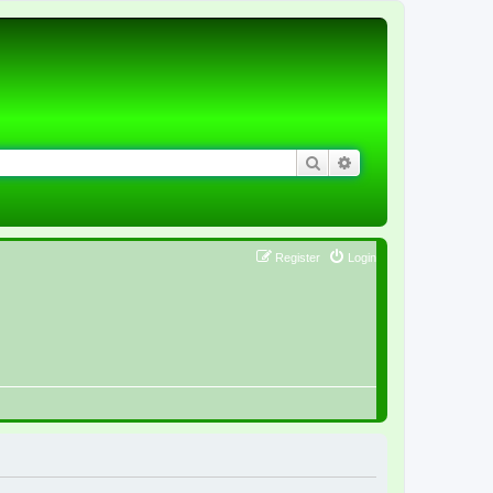
Search
Advanced search
Register
Login