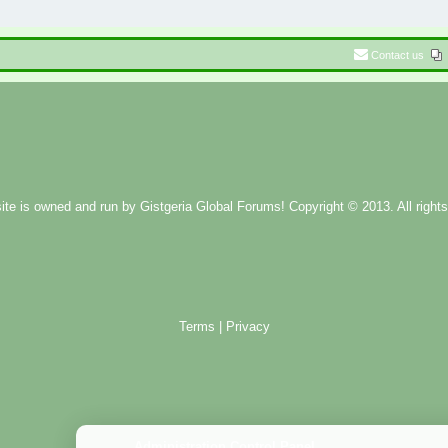
Contact us
ite is owned and run by
Gistgeria Global Forums!
Copyright © 2013. All rights
Terms
|
Privacy
Administration Control Panel