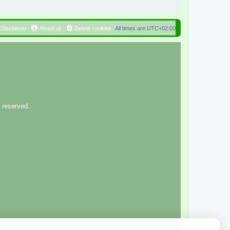
Disclaimer
About us
Delete cookies
All times are
UTC+02:00
 reserved.