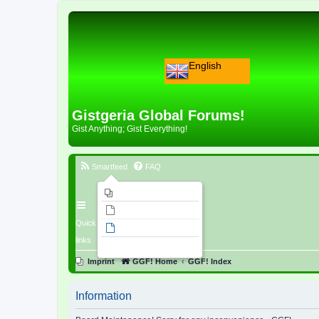
English
Gistgeria Global Forums!
Gist Anything; Gist Everything!
Smartfeed
FAQ
Imprint
Unanswered topics
Quick
Active topics
links
Search
Imprint
GGF! Home
GGF! Index
Information