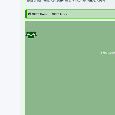
Board Maintenance! Sorry for any inconvenience. -GGF!
GGF! Home
GGF! Index
This webs