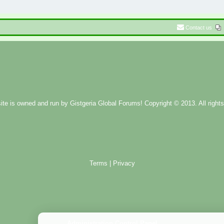
Contact us
ite is owned and run by
Gistgeria Global Forums!
Copyright © 2013. All rights
Terms
|
Privacy
Administration Control Panel