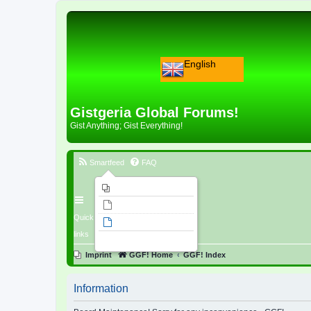
English
Gistgeria Global Forums!
Gist Anything; Gist Everything!
Smartfeed
FAQ
Imprint
Unanswered topics
Quick
Active topics
links
Search
Imprint
GGF! Home
GGF! Index
Information