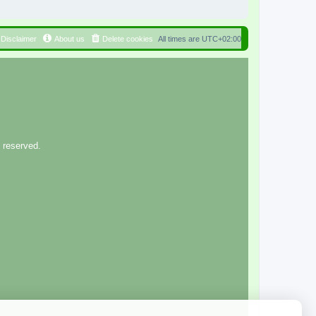
Disclaimer
About us
Delete cookies
All times are
UTC+02:00
 reserved.