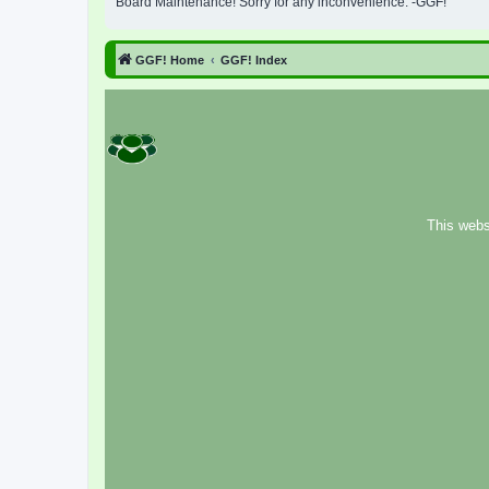
Board Maintenance! Sorry for any inconvenience. -GGF!
GGF! Home
GGF! Index
This webs