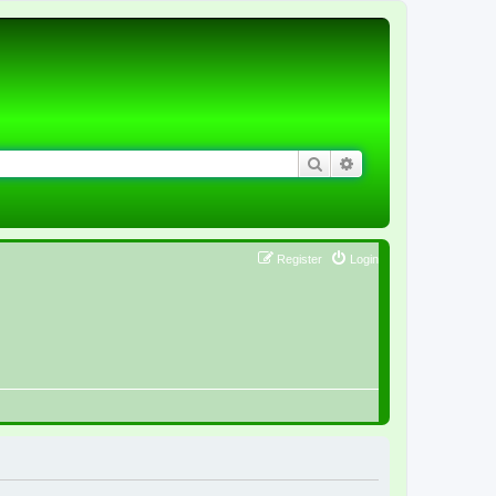
Search
Advanced search
Register
Login