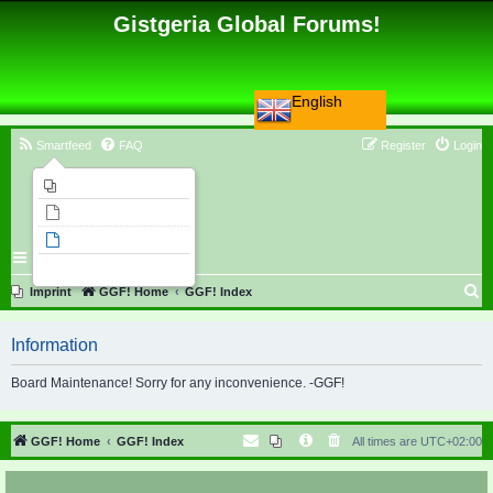
Gistgeria Global Forums!
English
Smartfeed
FAQ
Register
Login
Imprint
Unanswered topics
Active topics
Search
S
Imprint
GGF! Home
GGF! Index
e
Information
a
r
Board Maintenance! Sorry for any inconvenience. -GGF!
c
h
GGF! Home
GGF! Index
All times are
UTC+02:00