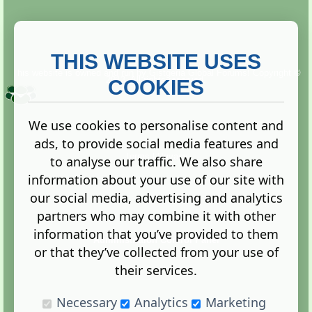
THIS WEBSITE USES
This website is owned and run by
Gistgeria Global Forums!
Copyright ©
2013. All rights reserved.
COOKIES
We use cookies to personalise content and
ads, to provide social media features and
Terms
|
Privacy
to analyse our traffic. We also share
information about your use of our site with
our social media, advertising and analytics
partners who may combine it with other
information that you’ve provided to them
Administration Control Panel
or that they’ve collected from your use of
their services.
Necessary
Analytics
Marketing