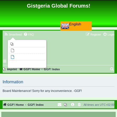
Gistgeria Global Forums!
English
Smartfeed
FAQ
Register
Login
Imprint
Unanswered topics
Active topics
Search
S
Imprint
GGF! Home
GGF! Index
e
Information
a
r
Board Maintenance! Sorry for any inconvenience. -GGF!
c
h
GGF! Home
GGF! Index
All times are
UTC+02:00