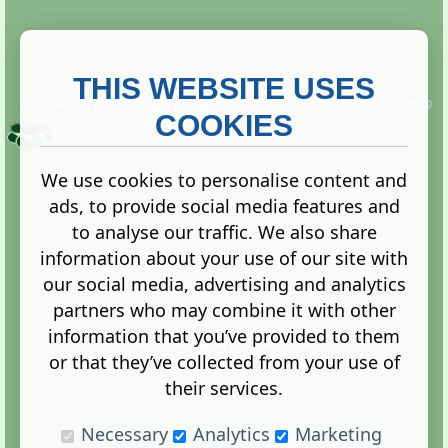
THIS WEBSITE USES
This website is owned and run by
Gistgeria Global Forums!
Copyright ©
2013. All rights reserved.
COOKIES
We use cookies to personalise content and
ads, to provide social media features and
Terms
|
Privacy
to analyse our traffic. We also share
information about your use of our site with
our social media, advertising and analytics
partners who may combine it with other
information that you’ve provided to them
Administration Control Panel
or that they’ve collected from your use of
their services.
Necessary
Analytics
Marketing