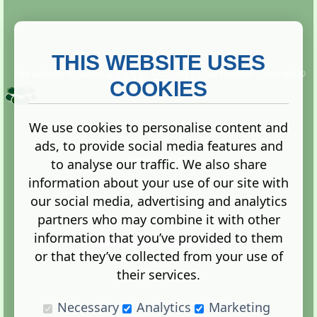
THIS WEBSITE USES
This website is owned and run by
Gistgeria Global Forums!
Copyright ©
2013. All rights reserved.
COOKIES
We use cookies to personalise content and
ads, to provide social media features and
Terms
|
Privacy
to analyse our traffic. We also share
information about your use of our site with
our social media, advertising and analytics
partners who may combine it with other
information that you’ve provided to them
Administration Control Panel
or that they’ve collected from your use of
their services.
Necessary
Analytics
Marketing