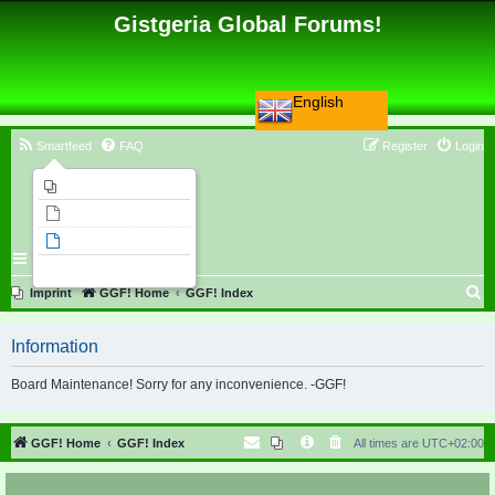
Gistgeria Global Forums!
English
Smartfeed
FAQ
Register
Login
Imprint
Unanswered topics
Active topics
Search
S
Imprint
GGF! Home
GGF! Index
e
Information
a
r
Board Maintenance! Sorry for any inconvenience. -GGF!
c
h
GGF! Home
GGF! Index
All times are
UTC+02:00