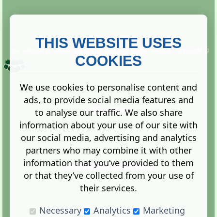
THIS WEBSITE USES
This website is owned and run by
Gistgeria Global Forums!
Copyright ©
2013. All rights reserved.
COOKIES
We use cookies to personalise content and
ads, to provide social media features and
Terms
|
Privacy
to analyse our traffic. We also share
information about your use of our site with
our social media, advertising and analytics
partners who may combine it with other
information that you’ve provided to them
Administration Control Panel
or that they’ve collected from your use of
their services.
Necessary
Analytics
Marketing