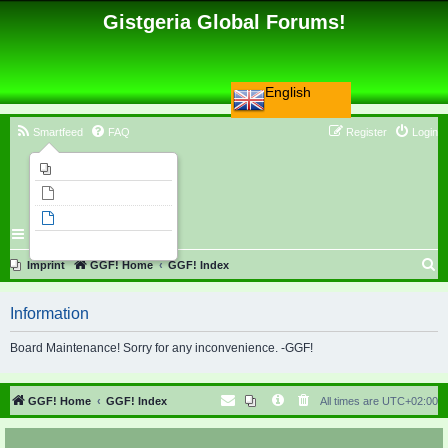
Gistgeria Global Forums!
English
Smartfeed
FAQ
Register
Login
Imprint
Unanswered topics
Active topics
Search
S
Imprint
GGF! Home
GGF! Index
e
Information
a
r
Board Maintenance! Sorry for any inconvenience. -GGF!
c
h
GGF! Home
GGF! Index
All times are
UTC+02:00