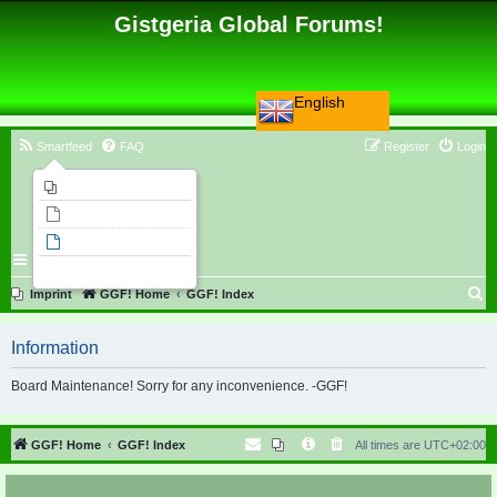
Gistgeria Global Forums!
English
Smartfeed
FAQ
Register
Login
Imprint
Unanswered topics
Active topics
Search
S
Imprint
GGF! Home
GGF! Index
e
Information
a
r
Board Maintenance! Sorry for any inconvenience. -GGF!
c
h
GGF! Home
GGF! Index
All times are
UTC+02:00