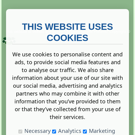
THIS WEBSITE USES
This website is owned and run by
Gistgeria Global Forums!
Copyright ©
2013. All rights reserved.
COOKIES
We use cookies to personalise content and
ads, to provide social media features and
Terms
|
Privacy
to analyse our traffic. We also share
information about your use of our site with
our social media, advertising and analytics
partners who may combine it with other
information that you’ve provided to them
Administration Control Panel
or that they’ve collected from your use of
their services.
Necessary
Analytics
Marketing