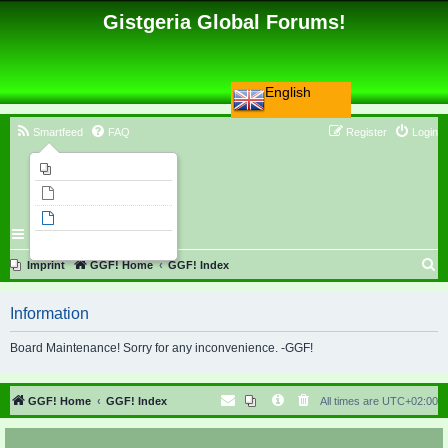
Gistgeria Global Forums!
English
Smartfeed
FAQ
Register
Login
Imprint
Unanswered topics
Active topics
Search
S
Imprint
GGF! Home
GGF! Index
e
Information
a
r
Board Maintenance! Sorry for any inconvenience. -GGF!
c
h
GGF! Home
GGF! Index
All times are
UTC+02:00