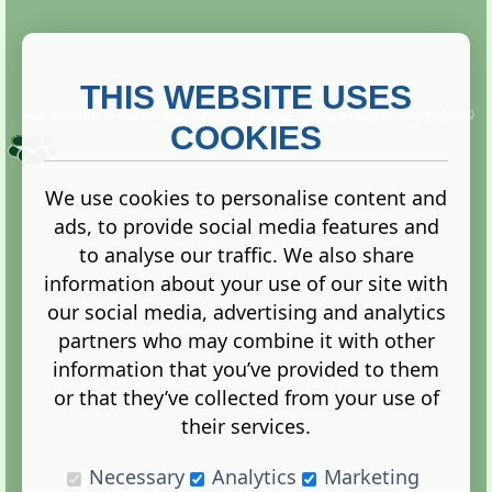
THIS WEBSITE USES
This website is owned and run by
Gistgeria Global Forums!
Copyright ©
2013. All rights reserved.
COOKIES
We use cookies to personalise content and
ads, to provide social media features and
Terms
|
Privacy
to analyse our traffic. We also share
information about your use of our site with
our social media, advertising and analytics
partners who may combine it with other
information that you’ve provided to them
Administration Control Panel
or that they’ve collected from your use of
their services.
Necessary
Analytics
Marketing