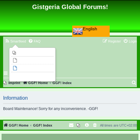
Gistgeria Global Forums!
English
Smartfeed
FAQ
Register
Login
Imprint
Unanswered topics
Active topics
Search
S
Imprint
GGF! Home
GGF! Index
e
Information
a
r
Board Maintenance! Sorry for any inconvenience. -GGF!
c
h
GGF! Home
GGF! Index
All times are
UTC+02:00