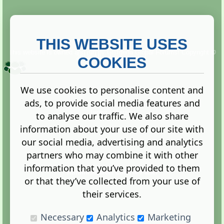
THIS WEBSITE USES
This website is owned and run by
Gistgeria Global Forums!
Copyright ©
2013. All rights reserved.
COOKIES
We use cookies to personalise content and
ads, to provide social media features and
Terms
|
Privacy
to analyse our traffic. We also share
information about your use of our site with
our social media, advertising and analytics
partners who may combine it with other
information that you’ve provided to them
Administration Control Panel
or that they’ve collected from your use of
their services.
Necessary
Analytics
Marketing