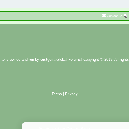
Contact us
ite is owned and run by
Gistgeria Global Forums!
Copyright © 2013. All rights
Terms
|
Privacy
Administration Control Panel