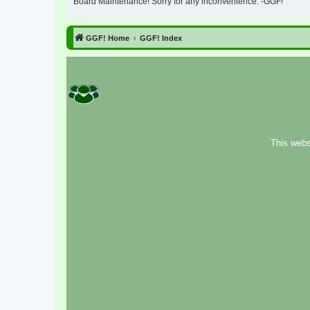
Board Maintenance! Sorry for any inconvenience. -GGF!
GGF! Home
GGF! Index
This webs