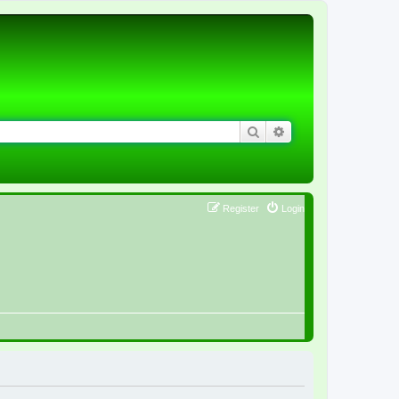
Search
Advanced search
Register
Login