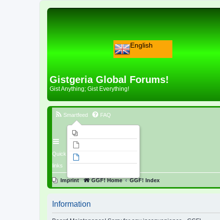
English
Gistgeria Global Forums!
Gist Anything; Gist Everything!
Smartfeed
FAQ
Imprint
Unanswered topics
Quick
Active topics
links
Search
Imprint
GGF! Home
GGF! Index
Information