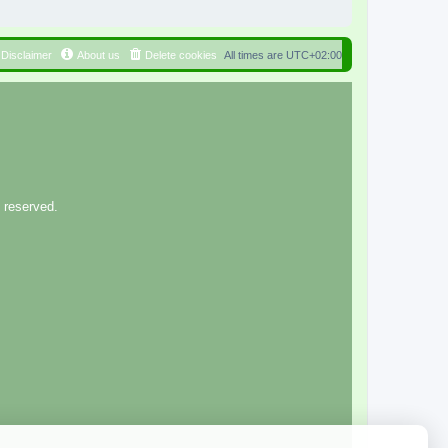
Disclaimer
About us
Delete cookies
All times are
UTC+02:00
 reserved.