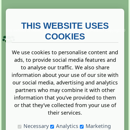
THIS WEBSITE USES
This website is owned and run by
Gistgeria Global Forums!
Copyright ©
2013. All rights reserved.
COOKIES
We use cookies to personalise content and
ads, to provide social media features and
Terms
|
Privacy
to analyse our traffic. We also share
information about your use of our site with
our social media, advertising and analytics
partners who may combine it with other
information that you’ve provided to them
Administration Control Panel
or that they’ve collected from your use of
their services.
Necessary
Analytics
Marketing