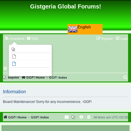
Gistgeria Global Forums!
English
Smartfeed
FAQ
Register
Login
Imprint
Unanswered topics
Active topics
Search
S
Imprint
GGF! Home
GGF! Index
e
Information
a
r
Board Maintenance! Sorry for any inconvenience. -GGF!
c
h
GGF! Home
GGF! Index
All times are
UTC+02:00