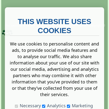
THIS WEBSITE USES
This website is owned and run by
Gistgeria Global Forums!
Copyright ©
2013. All rights reserved.
COOKIES
We use cookies to personalise content and
ads, to provide social media features and
Terms
|
Privacy
to analyse our traffic. We also share
information about your use of our site with
our social media, advertising and analytics
partners who may combine it with other
information that you’ve provided to them
Administration Control Panel
or that they’ve collected from your use of
their services.
Necessary
Analytics
Marketing