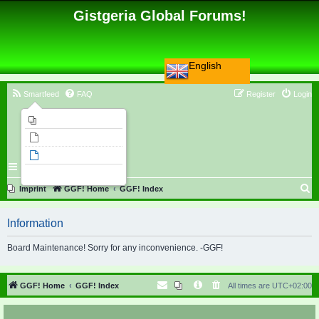
Gistgeria Global Forums!
English
Smartfeed
FAQ
Register
Login
Imprint
Unanswered topics
Active topics
Search
S
Imprint
GGF! Home
GGF! Index
e
Information
a
r
Board Maintenance! Sorry for any inconvenience. -GGF!
c
h
GGF! Home
GGF! Index
All times are
UTC+02:00