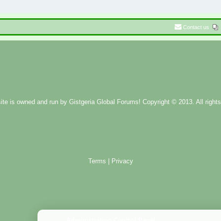
Contact us
ite is owned and run by
Gistgeria Global Forums!
Copyright © 2013. All rights
Terms
|
Privacy
Administration Control Panel