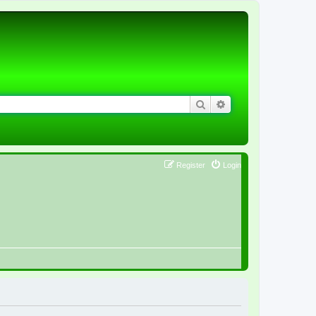
Search
Advanced search
Register
Login