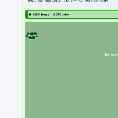
Board Maintenance! Sorry for any inconvenience. -GGF!
GGF! Home
GGF! Index
This webs