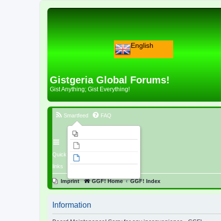
English
Gistgeria Global Forums!
Gist Anything; Gist Everything!
Smartfeed
FAQ
Imprint
Unanswered topics
Quick
Active topics
links
Search
Imprint
GGF! Home
GGF! Index
Information