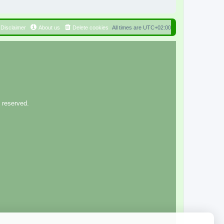
Disclaimer
About us
Delete cookies
All times are
UTC+02:00
 reserved.